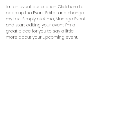
I’m an event description. Click here to 
open up the Event Editor and change 
my text. Simply click me, Manage Event 
and start editing your event. I’m a 
great place for you to say a little 
more about your upcoming event.
Blue Mind
AB
Blue Mind AB Skälbyvägen 21 BV 175
64 Järfälla
Öppettider: Vi har öppet när kontoret