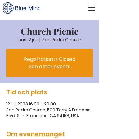
Church Picnic
ons 12 juli
  |  
San Pedro Church
Registration is Closed
See other events
Tid och plats
12 juli 2023 16:00 – 20:00
San Pedro Church, 500 Terry A Francois
Blvd, San Francisco, CA 94158, USA
Om evenemanget